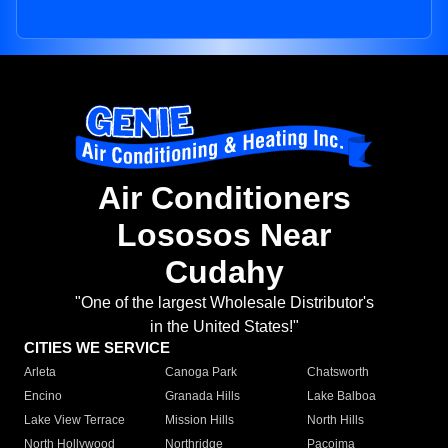
Air Conditioners
Lososos Near
Cudahy
"One of the largest Wholesale Distributor's
in the United States!"
CITIES WE SERVICE
Arleta
Canoga Park
Chatsworth
Encino
Granada Hills
Lake Balboa
Lake View Terrace
Mission Hills
North Hills
North Hollywood
Northridge
Pacoima