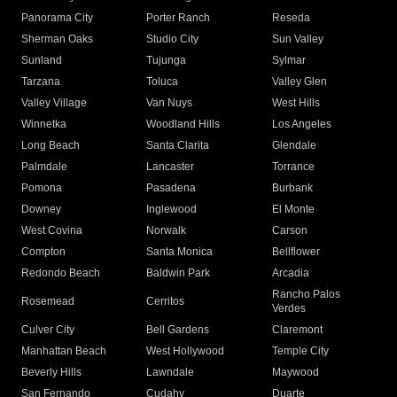
Panorama City
Porter Ranch
Reseda
Sherman Oaks
Studio City
Sun Valley
Sunland
Tujunga
Sylmar
Tarzana
Toluca
Valley Glen
Valley Village
Van Nuys
West Hills
Winnetka
Woodland Hills
Los Angeles
Long Beach
Santa Clarita
Glendale
Palmdale
Lancaster
Torrance
Pomona
Pasadena
Burbank
Downey
Inglewood
El Monte
West Covina
Norwalk
Carson
Compton
Santa Monica
Bellflower
Redondo Beach
Baldwin Park
Arcadia
Rancho Palos
Rosemead
Cerritos
Verdes
Culver City
Bell Gardens
Claremont
Manhattan Beach
West Hollywood
Temple City
Beverly Hills
Lawndale
Maywood
San Fernando
Cudahy
Duarte