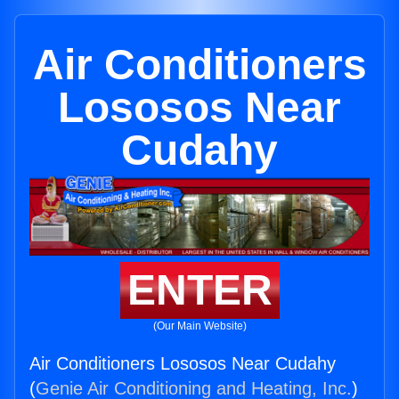
Air Conditioners
Lososos Near
Cudahy
ENTER
(Our Main Website)
Air Conditioners Lososos Near Cudahy
(
Genie Air Conditioning and Heating, Inc.
)