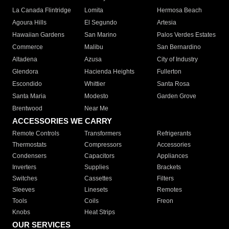
La Canada Flintridge
Lomita
Hermosa Beach
Agoura Hills
El Segundo
Artesia
Hawaiian Gardens
San Marino
Palos Verdes Estates
Commerce
Malibu
San Bernardino
Altadena
Azusa
City of Industry
Glendora
Hacienda Heights
Fullerton
Escondido
Whittier
Santa Rosa
Santa Maria
Modesto
Garden Grove
Brentwood
Near Me
ACCESSORIES WE CARRY
Remote Controls
Transformers
Refrigerants
Thermostats
Compressors
Accessories
Condensers
Capacitors
Appliances
Inverters
Supplies
Brackets
Switches
Cassettes
Filters
Sleeves
Linesets
Remotes
Tools
Coils
Freon
Knobs
Heat Strips
OUR SERVICES