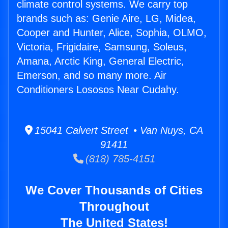
climate control systems. We carry top
brands such as: Genie Aire, LG, Midea,
Cooper and Hunter, Alice, Sophia, OLMO,
Victoria, Frigidaire, Samsung, Soleus,
Amana, Arctic King, General Electric,
Emerson, and so many more. Air
Conditioners Lososos Near Cudahy.
15041 Calvert Street • Van Nuys, CA
91411
(818) 785-4151
We Cover Thousands of Cities
Throughout
The United States!