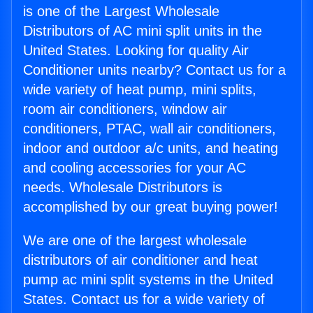
is one of the Largest Wholesale
Distributors of AC mini split units in the
United States. Looking for quality Air
Conditioner units nearby? Contact us for a
wide variety of heat pump, mini splits,
room air conditioners, window air
conditioners, PTAC, wall air conditioners,
indoor and outdoor a/c units, and heating
and cooling accessories for your AC
needs. Wholesale Distributors is
accomplished by our great buying power!
We are one of the largest wholesale
distributors of air conditioner and heat
pump ac mini split systems in the United
States. Contact us for a wide variety of