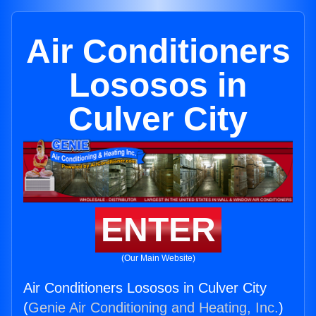
Air Conditioners
Lososos in
Culver City
ENTER
(Our Main Website)
Air Conditioners Lososos in Culver City
(
Genie Air Conditioning and Heating, Inc.
)