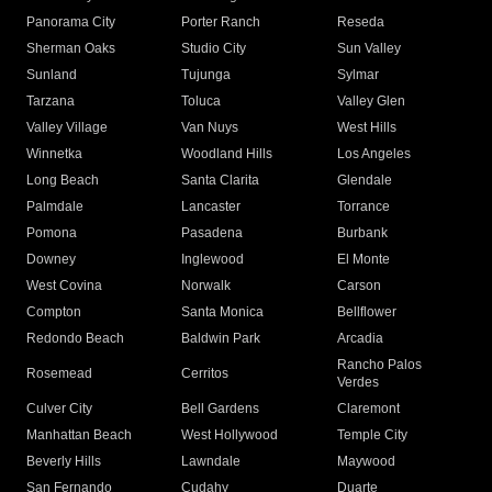
Panorama City
Porter Ranch
Reseda
Sherman Oaks
Studio City
Sun Valley
Sunland
Tujunga
Sylmar
Tarzana
Toluca
Valley Glen
Valley Village
Van Nuys
West Hills
Winnetka
Woodland Hills
Los Angeles
Long Beach
Santa Clarita
Glendale
Palmdale
Lancaster
Torrance
Pomona
Pasadena
Burbank
Downey
Inglewood
El Monte
West Covina
Norwalk
Carson
Compton
Santa Monica
Bellflower
Redondo Beach
Baldwin Park
Arcadia
Rancho Palos
Rosemead
Cerritos
Verdes
Culver City
Bell Gardens
Claremont
Manhattan Beach
West Hollywood
Temple City
Beverly Hills
Lawndale
Maywood
San Fernando
Cudahy
Duarte