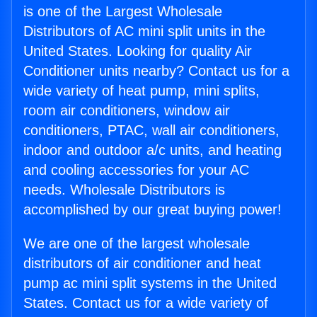
is one of the Largest Wholesale
Distributors of AC mini split units in the
United States. Looking for quality Air
Conditioner units nearby? Contact us for a
wide variety of heat pump, mini splits,
room air conditioners, window air
conditioners, PTAC, wall air conditioners,
indoor and outdoor a/c units, and heating
and cooling accessories for your AC
needs. Wholesale Distributors is
accomplished by our great buying power!
We are one of the largest wholesale
distributors of air conditioner and heat
pump ac mini split systems in the United
States. Contact us for a wide variety of