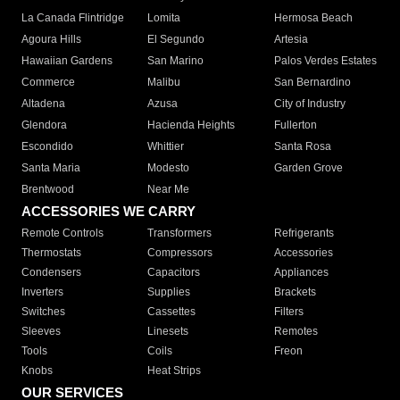
La Canada Flintridge
Lomita
Hermosa Beach
Agoura Hills
El Segundo
Artesia
Hawaiian Gardens
San Marino
Palos Verdes Estates
Commerce
Malibu
San Bernardino
Altadena
Azusa
City of Industry
Glendora
Hacienda Heights
Fullerton
Escondido
Whittier
Santa Rosa
Santa Maria
Modesto
Garden Grove
Brentwood
Near Me
ACCESSORIES WE CARRY
Remote Controls
Transformers
Refrigerants
Thermostats
Compressors
Accessories
Condensers
Capacitors
Appliances
Inverters
Supplies
Brackets
Switches
Cassettes
Filters
Sleeves
Linesets
Remotes
Tools
Coils
Freon
Knobs
Heat Strips
OUR SERVICES