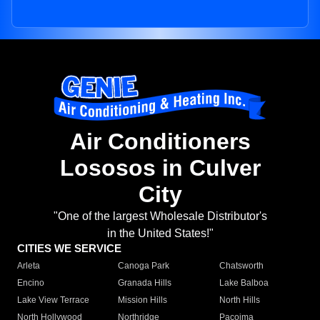
Air Conditioners
Lososos in Culver
City
"One of the largest Wholesale Distributor's
in the United States!"
CITIES WE SERVICE
Arleta
Canoga Park
Chatsworth
Encino
Granada Hills
Lake Balboa
Lake View Terrace
Mission Hills
North Hills
North Hollywood
Northridge
Pacoima