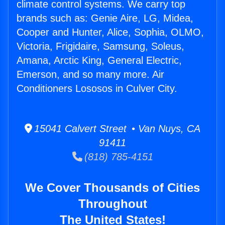
climate control systems. We carry top
brands such as: Genie Aire, LG, Midea,
Cooper and Hunter, Alice, Sophia, OLMO,
Victoria, Frigidaire, Samsung, Soleus,
Amana, Arctic King, General Electric,
Emerson, and so many more. Air
Conditioners Lososos in Culver City.
15041 Calvert Street • Van Nuys, CA
91411
(818) 785-4151
We Cover Thousands of Cities
Throughout
The United States!