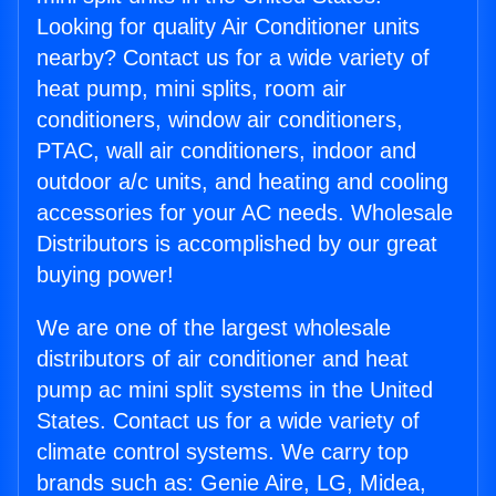
Looking for quality Air Conditioner units
nearby? Contact us for a wide variety of
heat pump, mini splits, room air
conditioners, window air conditioners,
PTAC, wall air conditioners, indoor and
outdoor a/c units, and heating and cooling
accessories for your AC needs. Wholesale
Distributors is accomplished by our great
buying power!
We are one of the largest wholesale
distributors of air conditioner and heat
pump ac mini split systems in the United
States. Contact us for a wide variety of
climate control systems. We carry top
brands such as: Genie Aire, LG, Midea,