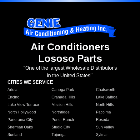
Air Conditioners
Lososo Parts
"One of the largest Wholesale Distributor's
in the United States!"
CITIES WE SERVICE
Arleta
Canoga Park
Chatsworth
Encino
Granada Hills
Lake Balboa
Lake View Terrace
Mission Hills
North Hills
North Hollywood
Northridge
Pacoima
Panorama City
Porter Ranch
Reseda
Sherman Oaks
Studio City
Sun Valley
Sunland
Tujunga
Sylmar