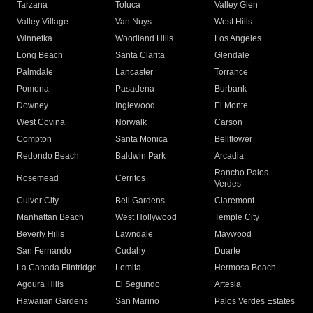
Tarzana
Toluca
Valley Glen
Valley Village
Van Nuys
West Hills
Winnetka
Woodland Hills
Los Angeles
Long Beach
Santa Clarita
Glendale
Palmdale
Lancaster
Torrance
Pomona
Pasadena
Burbank
Downey
Inglewood
El Monte
West Covina
Norwalk
Carson
Compton
Santa Monica
Bellflower
Redondo Beach
Baldwin Park
Arcadia
Rancho Palos
Rosemead
Cerritos
Verdes
Culver City
Bell Gardens
Claremont
Manhattan Beach
West Hollywood
Temple City
Beverly Hills
Lawndale
Maywood
San Fernando
Cudahy
Duarte
La Canada Flintridge
Lomita
Hermosa Beach
Agoura Hills
El Segundo
Artesia
Hawaiian Gardens
San Marino
Palos Verdes Estates