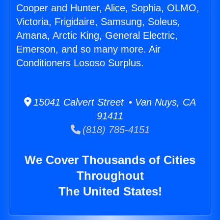
Cooper and Hunter, Alice, Sophia, OLMO,
Victoria, Frigidaire, Samsung, Soleus,
Amana, Arctic King, General Electric,
Emerson, and so many more. Air
Conditioners Lososo Surplus.
15041 Calvert Street • Van Nuys, CA
91411
(818) 785-4151
We Cover Thousands of Cities
Throughout
The United States!