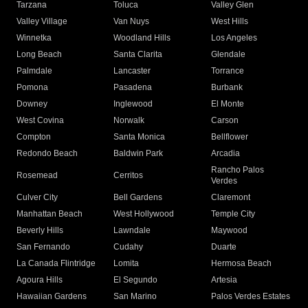
Tarzana
Toluca
Valley Glen
Valley Village
Van Nuys
West Hills
Winnetka
Woodland Hills
Los Angeles
Long Beach
Santa Clarita
Glendale
Palmdale
Lancaster
Torrance
Pomona
Pasadena
Burbank
Downey
Inglewood
El Monte
West Covina
Norwalk
Carson
Compton
Santa Monica
Bellflower
Redondo Beach
Baldwin Park
Arcadia
Rancho Palos
Rosemead
Cerritos
Verdes
Culver City
Bell Gardens
Claremont
Manhattan Beach
West Hollywood
Temple City
Beverly Hills
Lawndale
Maywood
San Fernando
Cudahy
Duarte
La Canada Flintridge
Lomita
Hermosa Beach
Agoura Hills
El Segundo
Artesia
Hawaiian Gardens
San Marino
Palos Verdes Estates