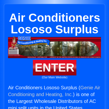
Air Conditioners
Lososo Surplus
ENTER
(Our Main Website)
Air Conditioners Lososo Surplus (
Genie Air
Conditioning and Heating, Inc.
) is one of
the Largest Wholesale Distributors of AC
mini split units in the United States.