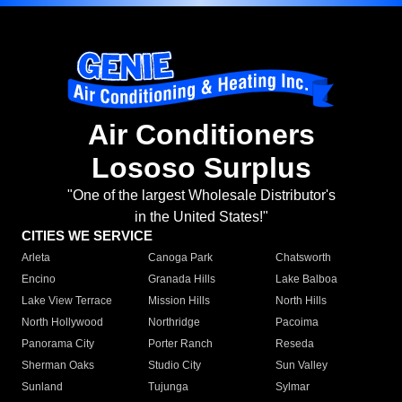
Air Conditioners
Lososo Surplus
"One of the largest Wholesale Distributor's
in the United States!"
CITIES WE SERVICE
Arleta
Canoga Park
Chatsworth
Encino
Granada Hills
Lake Balboa
Lake View Terrace
Mission Hills
North Hills
North Hollywood
Northridge
Pacoima
Panorama City
Porter Ranch
Reseda
Sherman Oaks
Studio City
Sun Valley
Sunland
Tujunga
Sylmar