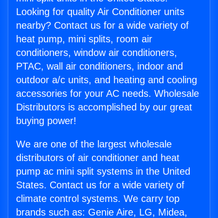
Looking for quality Air Conditioner units
nearby? Contact us for a wide variety of
heat pump, mini splits, room air
conditioners, window air conditioners,
PTAC, wall air conditioners, indoor and
outdoor a/c units, and heating and cooling
accessories for your AC needs. Wholesale
Distributors is accomplished by our great
buying power!
We are one of the largest wholesale
distributors of air conditioner and heat
pump ac mini split systems in the United
States. Contact us for a wide variety of
climate control systems. We carry top
brands such as: Genie Aire, LG, Midea,