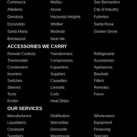
Commerce
Malibu
San Bernardino
Altadena
Azusa
City of Industry
Glendora
Hacienda Heights
Fullerton
Escondido
Whittier
Santa Rosa
Santa Maria
Modesto
Garden Grove
Brentwood
Near Me
ACCESSORIES WE CARRY
Remote Controls
Transformers
Refrigerants
Thermostats
Compressors
Accessories
Condensers
Capacitors
Appliances
Inverters
Supplies
Brackets
Switches
Cassettes
Filters
Sleeves
Linesets
Remotes
Tools
Coils
Freon
Knobs
Heat Strips
OUR SERVICES
Manufacturers
Distributors
Wholesalers
Liquidators
Warranties
Equipment
Closeouts
Discounts
Financing
Suppliers
Warehouse
Specials