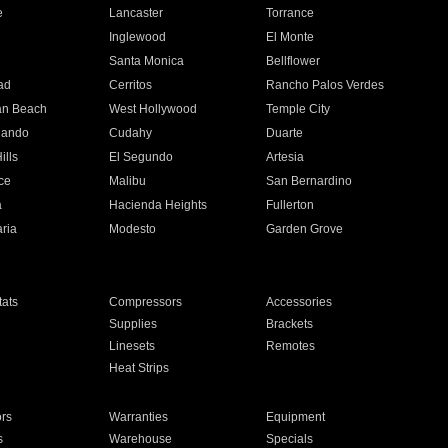
e
Lancaster
Torrance
Inglewood
El Monte
n
Santa Monica
Bellflower
ad
Cerritos
Rancho Palos Verdes
an Beach
West Hollywood
Temple City
nando
Cudahy
Duarte
ills
El Segundo
Artesia
ce
Malibu
San Bernardino
a
Hacienda Heights
Fullerton
ria
Modesto
Garden Grove
ats
Compressors
Accessories
Supplies
Brackets
Linesets
Remotes
Heat Strips
ors
Warranties
Equipment
s
Warehouse
Specials