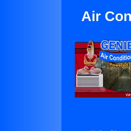
Air Con