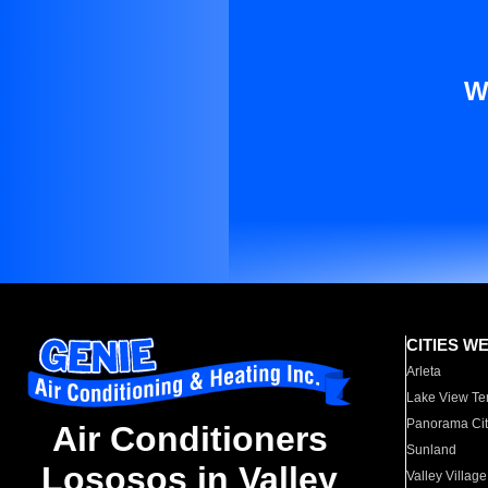
W
CITIES W
Arleta
Lake View Te
Panorama Cit
Air Conditioners
Sunland
Lososos in Valley
Valley Village