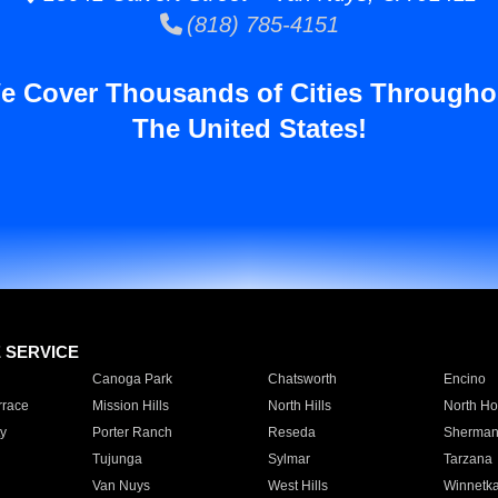
(818) 785-4151
e Cover Thousands of Cities Througho
The United States!
E SERVICE
Canoga Park
Chatsworth
Encino
rrace
Mission Hills
North Hills
North Ho
y
Porter Ranch
Reseda
Sherman
Tujunga
Sylmar
Tarzana
Van Nuys
West Hills
Winnetk