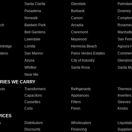
Santa Clarita
Glendale
Palmdal
Pasadena
Burbank
Downey
Norwalk
Carson
Compto
ach
Baldwin Park
Arcadia
Roseme
Bell Gardens
Claremont
Manhatt
Lawndale
Maywood
San Fer
ntridge
Lomita
Hermosa Beach
Agoura H
rdens
San Marino
Palos Verdes Estates
Commer
Azusa
City of Industry
Glendor
Whittier
Santa Rosa
Santa Ma
Near Me
RIES WE CARRY
ols
Transformers
Refrigerants
Thermost
Capacitors
Appliances
Inverters
Cassettes
Filters
Sleeves
Coils
Freon
Knobs
VICES
s
Distributors
Wholesalers
Liquidat
Discounts
Financing
Supplier