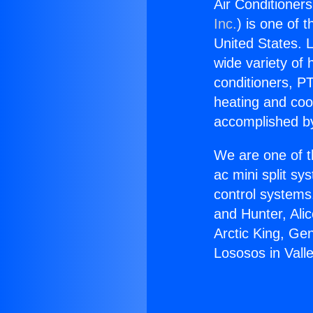
Air Conditioners
Inc.
) is one of 
United States. L
wide variety of 
conditioners, PT
heating and coo
accomplished by
We are one of t
ac mini split sy
control systems
and Hunter, Ali
Arctic King, Ge
Lososos in Valle