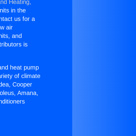
and Heating,
nits in the
ntact us for a
w air
nits, and
ributors is
r and heat pump
riety of climate
idea, Cooper
Soleus, Amana,
nditioners