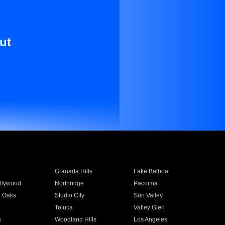
ut
Granada Hills
Lake Balboa
llywood
Northridge
Pacoima
 Oaks
Studio City
Sun Valley
Toluca
Valley Glen
a
Woodland Hills
Los Angeles