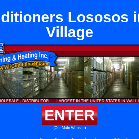
ditioners Lososos i
Village
ENTER
(Our Main Website)