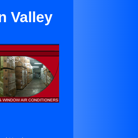
n Valley