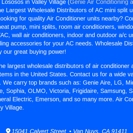
 Lososos in Valley Village (
Genie Air Conditioning 
the Largest Wholesale Distributors of AC mini split u
ooking for quality Air Conditioner units nearby? Co
heat pump, mini splits, room air conditioners, windo
AC, wall air conditioners, indoor and outdoor a/c u
ling accessories for your AC needs. Wholesale Dist
 our great buying power!
he largest wholesale distributors of air conditione
stems in the United States. Contact us for a wide va
. We carry top brands such as: Genie Aire, LG, M
ce, Sophia, OLMO, Victoria, Frigidaire, Samsung, 
neral Electric, Emerson, and so many more. Air Co
y Village.
15041 Calvert Street • Van Nuys, CA 91411