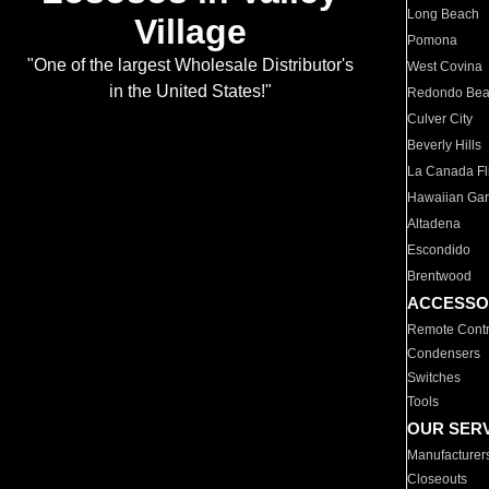
Long Beach
Village
Pomona
"One of the largest Wholesale Distributor's
West Covina
in the United States!"
Redondo Be
Culver City
Beverly Hills
La Canada Fli
Hawaiian Ga
Altadena
Escondido
Brentwood
ACCESSO
Remote Contr
Condensers
Switches
Tools
OUR SER
Manufacturer
Closeouts