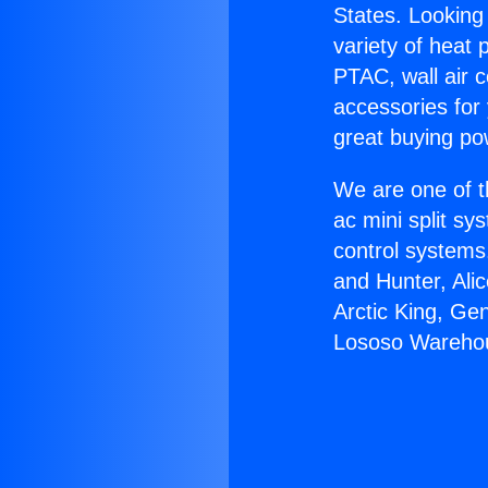
States. Looking 
variety of heat 
PTAC, wall air c
accessories for
great buying po
We are one of t
ac mini split sy
control systems
and Hunter, Ali
Arctic King, Ge
Lososo Wareho