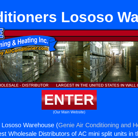
ditioners Lososo W
ENTER
(Our Main Website)
rs Lososo Warehouse (
Genie Air Conditioning and He
st Wholesale Distributors of AC mini split units in 