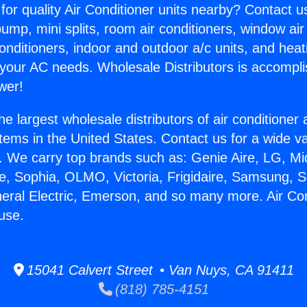
for quality Air Conditioner units nearby? Contact u
pump, mini splits, room air conditioners, window air
onditioners, indoor and outdoor a/c units, and heat
 your AC needs. Wholesale Distributors is accompl
wer!
he largest wholesale distributors of air conditione
stems in the United States. Contact us for a wide va
. We carry top brands such as: Genie Aire, LG, M
ce, Sophia, OLMO, Victoria, Frigidaire, Samsung, 
neral Electric, Emerson, and so many more. Air Co
use.
15041 Calvert Street • Van Nuys, CA 91411
(818) 785-4151