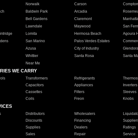
Norwalk
Carson
Compto
ach
Baldwin Park
Arcadia
Roseme
Bell Gardens
Claremont
Manhatt
Lawndale
Maywood
San Fer
ntridge
Lomita
Hermosa Beach
Agoura H
rdens
San Marino
Palos Verdes Estates
Commer
Azusa
City of Industry
Glendor
Whittier
Santa Rosa
Santa Ma
Near Me
RIES WE CARRY
ols
Transformers
Refrigerants
Thermost
Capacitors
Appliances
Inverters
Cassettes
Filters
Sleeves
Coils
Freon
Knobs
VICES
s
Distributors
Wholesalers
Liquidat
Discounts
Financing
Supplier
Supplies
Dealers
Ratings
Sales
Repair
Service