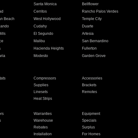
n
Santa Monica
Bellflower
ad
Cerritos
Rancho Palos Verdes
an Beach
West Hollywood
Temple City
nando
Cudahy
Duarte
ills
El Segundo
Artesia
ce
Malibu
San Bernardino
a
Hacienda Heights
Fullerton
ria
Modesto
Garden Grove
ats
Compressors
Accessories
Supplies
Brackets
Linesets
Remotes
Heat Strips
ors
Warranties
Equipment
s
Warehouse
Specials
Rebates
Surplus
Installation
For Homes