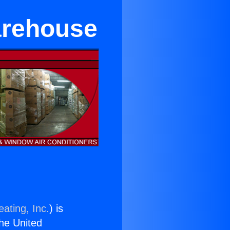
arehouse
ating, Inc.
) is
the United