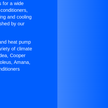
s for a wide
 conditioners,
ing and cooling
ished by our
r and heat pump
riety of climate
idea, Cooper
Soleus, Amana,
nditioners