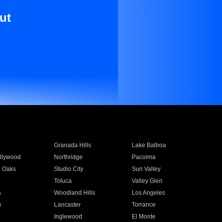
ut
Granada Hills
Lake Balboa
llywood
Northridge
Pacoima
 Oaks
Studio City
Sun Valley
Toluca
Valley Glen
a
Woodland Hills
Los Angeles
e
Lancaster
Torrance
Inglewood
El Monte