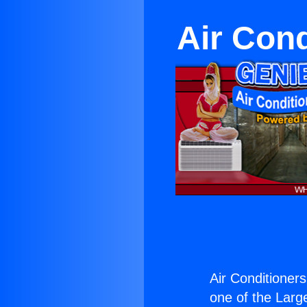
Air Con
Air Conditione
one of the Large