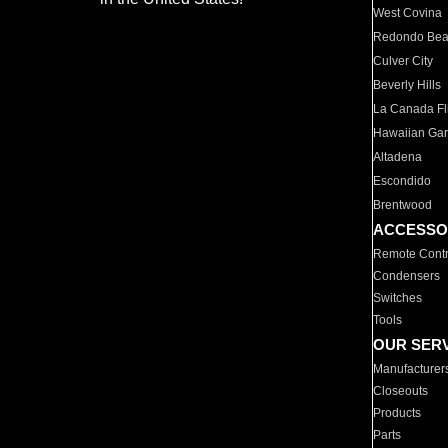
West Covina
Redondo Be
Culver City
Beverly Hills
La Canada Fli
Hawaiian Ga
Altadena
Escondido
Brentwood
ACCESSO
Remote Contr
Condensers
Switches
Tools
OUR SER
Manufacturer
Closeouts
Products
Parts