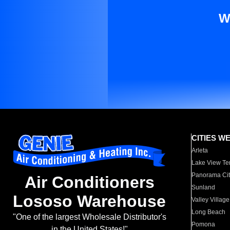
W
CITIES W
Arleta
Lake View Te
Panorama Cit
Air Conditioners
Sunland
Lososo Warehouse
Valley Village
Long Beach
"One of the largest Wholesale Distributor's
Pomona
in the United States!"