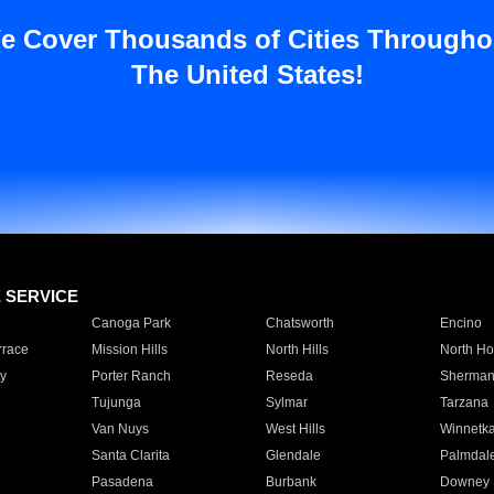
e Cover Thousands of Cities Througho
The United States!
E SERVICE
Canoga Park
Chatsworth
Encino
rrace
Mission Hills
North Hills
North Ho
y
Porter Ranch
Reseda
Sherman
Tujunga
Sylmar
Tarzana
Van Nuys
West Hills
Winnetk
Santa Clarita
Glendale
Palmdal
Pasadena
Burbank
Downey