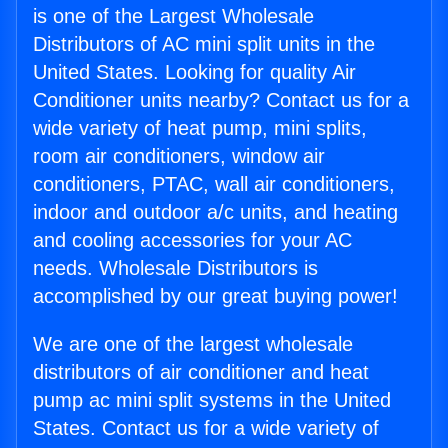
is one of the Largest Wholesale
Distributors of AC mini split units in the
United States. Looking for quality Air
Conditioner units nearby? Contact us for a
wide variety of heat pump, mini splits,
room air conditioners, window air
conditioners, PTAC, wall air conditioners,
indoor and outdoor a/c units, and heating
and cooling accessories for your AC
needs. Wholesale Distributors is
accomplished by our great buying power!
We are one of the largest wholesale
distributors of air conditioner and heat
pump ac mini split systems in the United
States. Contact us for a wide variety of