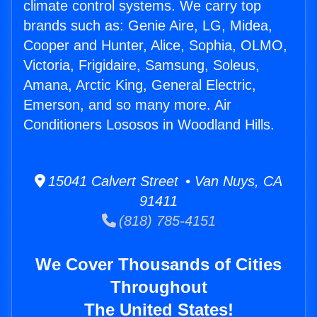
climate control systems. We carry top
brands such as: Genie Aire, LG, Midea,
Cooper and Hunter, Alice, Sophia, OLMO,
Victoria, Frigidaire, Samsung, Soleus,
Amana, Arctic King, General Electric,
Emerson, and so many more. Air
Conditioners Lososos in Woodland Hills.
15041 Calvert Street • Van Nuys, CA
91411
(818) 785-4151
We Cover Thousands of Cities
Throughout
The United States!