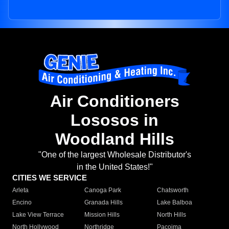
Air Conditioners
Lososos in
Woodland Hills
"One of the largest Wholesale Distributor's
in the United States!"
CITIES WE SERVICE
Arleta
Canoga Park
Chatsworth
Encino
Granada Hills
Lake Balboa
Lake View Terrace
Mission Hills
North Hills
North Hollywood
Northridge
Pacoima