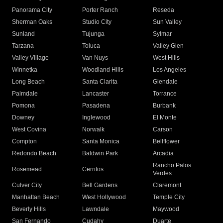
Panorama City
Porter Ranch
Reseda
Sherman Oaks
Studio City
Sun Valley
Sunland
Tujunga
Sylmar
Tarzana
Toluca
Valley Glen
Valley Village
Van Nuys
West Hills
Winnetka
Woodland Hills
Los Angeles
Long Beach
Santa Clarita
Glendale
Palmdale
Lancaster
Torrance
Pomona
Pasadena
Burbank
Downey
Inglewood
El Monte
West Covina
Norwalk
Carson
Compton
Santa Monica
Bellflower
Redondo Beach
Baldwin Park
Arcadia
Rancho Palos
Rosemead
Cerritos
Verdes
Culver City
Bell Gardens
Claremont
Manhattan Beach
West Hollywood
Temple City
Beverly Hills
Lawndale
Maywood
San Fernando
Cudahy
Duarte