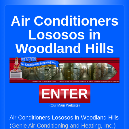
Air Conditioners
Lososos in
Woodland Hills
ENTER
(Our Main Website)
Air Conditioners Lososos in Woodland Hills
(
Genie Air Conditioning and Heating, Inc.
)