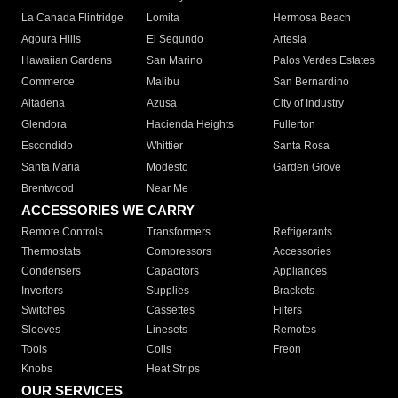
La Canada Flintridge
Lomita
Hermosa Beach
Agoura Hills
El Segundo
Artesia
Hawaiian Gardens
San Marino
Palos Verdes Estates
Commerce
Malibu
San Bernardino
Altadena
Azusa
City of Industry
Glendora
Hacienda Heights
Fullerton
Escondido
Whittier
Santa Rosa
Santa Maria
Modesto
Garden Grove
Brentwood
Near Me
ACCESSORIES WE CARRY
Remote Controls
Transformers
Refrigerants
Thermostats
Compressors
Accessories
Condensers
Capacitors
Appliances
Inverters
Supplies
Brackets
Switches
Cassettes
Filters
Sleeves
Linesets
Remotes
Tools
Coils
Freon
Knobs
Heat Strips
OUR SERVICES